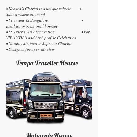
• Heaven’s Chariot is a unique vehicle •
Sound system attached
• First time in Bangalore •
Ideal for processional homage
• St. Peter’s 2017 innovation • For
VIP’s VVIP’s and high profile Celebrities.
• Notably distinctive Superior Chariot
• Designed for open air view
Tempo Traveller Hearse
Maharaja Hearse