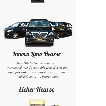
Innova Limo Hearse
The TOYOTA Innova vehicles are
customised into Comfortable Limo Hearse and
equipped with rollers, adjustable coffin stops
with A/C and 1+ 4 bearer seats.
Eicher Hearse