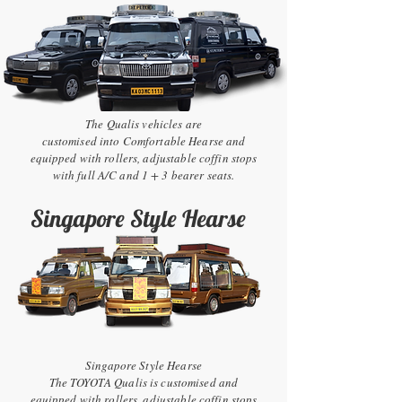
The Qualis vehicles are
customised into Comfortable Hearse and
equipped with rollers, adjustable coffin stops
with full A/C and 1 + 3 bearer seats.
Singapore Style Hearse
Singapore Style Hearse
The TOYOTA Qualis is customised and
equipped with rollers, adjustable coffin stops