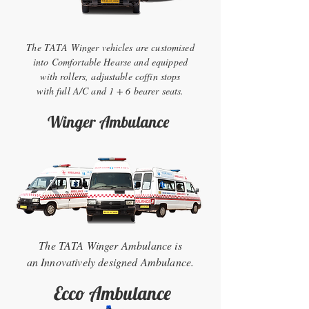
The TATA Winger vehicles are customised
into Comfortable Hearse and equipped
with rollers, adjustable coffin stops
with full A/C and 1 + 6 bearer seats.
Winger Ambulance
The TATA Winger Ambulance is
an Innovatively designed Ambulance.
Ecco Ambulance