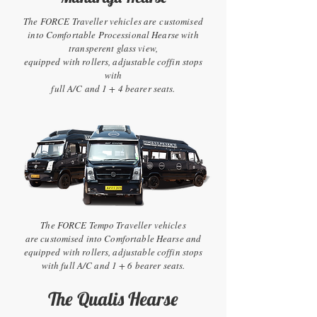
The FORCE Traveller vehicles are customised
into Comfortable Processional Hearse with
transperent glass view,
equipped with rollers, adjustable coffin stops
with
full A/C and 1 + 4 bearer seats.
The FORCE Tempo Traveller vehicles
are customised into Comfortable Hearse and
equipped with rollers, adjustable coffin stops
with full A/C and 1 + 6 bearer seats.
The Qualis Hearse