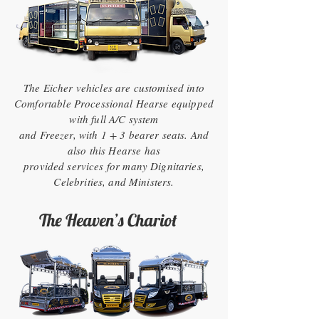
The Eicher vehicles are customised into
Comfortable Processional Hearse equipped
with full A/C system
and Freezer, with 1 + 3 bearer seats. And
also this Hearse has
provided services for many Dignitaries,
Celebrities, and Ministers.
The Heaven’s Chariot