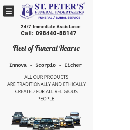
24/7 Immediate Assistance
Call:
098440-88147
Fleet of Funeral Hearse
Innova - Scorpio - Eicher
ALL OUR PRODUCTS
ARE TRADITIONALLY AND ETHICALLY
CREATED FOR ALL RELIGIOUS
PEOPLE