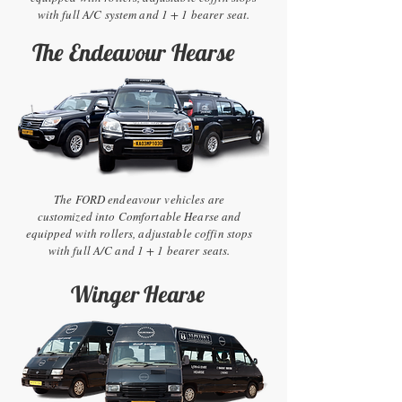
with full A/C system and 1 + 1 bearer seat.
The Endeavour Hearse
The FORD endeavour vehicles are
customized into Comfortable Hearse and
equipped with rollers, adjustable coffin stops
with full A/C and 1 + 1 bearer seats.
Winger Hearse